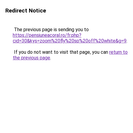
Redirect Notice
The previous page is sending you to
https://pensiuneacoral.ro/fr.php?
cid=30&kys=zoom%20fly%20sp%20off%20white&g=9
.
If you do not want to visit that page, you can
return to
the previous page
.