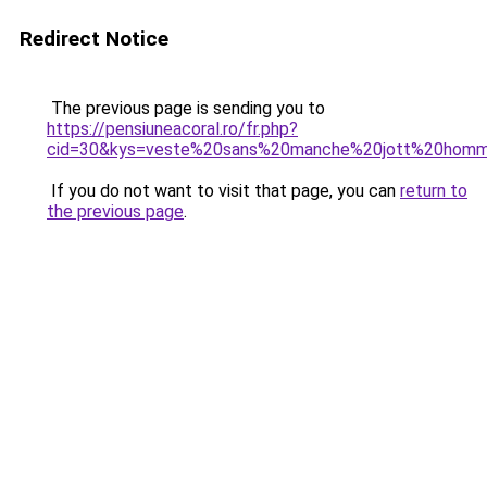
Redirect Notice
The previous page is sending you to
https://pensiuneacoral.ro/fr.php?
cid=30&kys=veste%20sans%20manche%20jott%20hom
If you do not want to visit that page, you can
return to
the previous page
.