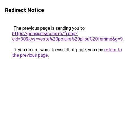
Redirect Notice
The previous page is sending you to
https://pensiuneacoral.ro/fr.php?
cid=30&kys=veste%20polaire%20pilou%20femme&g=9
.
If you do not want to visit that page, you can
return to
the previous page
.