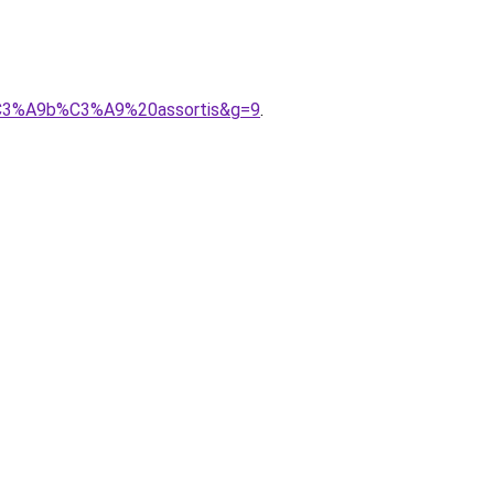
%C3%A9b%C3%A9%20assortis&g=9
.