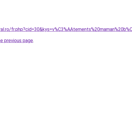
coral.ro/fr.php?cid=30&kys=v%C3%AAtements%20maman%20b
he previous page
.