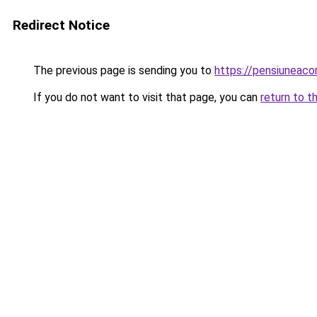
Redirect Notice
The previous page is sending you to
https://pensiunea
If you do not want to visit that page, you can
return to t