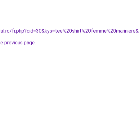
oral.ro/fr.php?cid=30&kys=tee%20shirt%20femme%20mariniere
he previous page
.