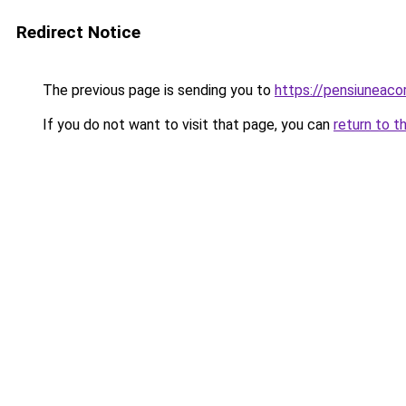
Redirect Notice
The previous page is sending you to
https://pensiuneac
If you do not want to visit that page, you can
return to t