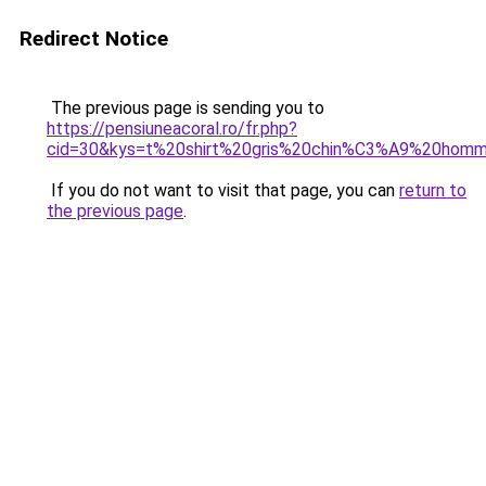
Redirect Notice
The previous page is sending you to
https://pensiuneacoral.ro/fr.php?
cid=30&kys=t%20shirt%20gris%20chin%C3%A9%20hom
If you do not want to visit that page, you can
return to
the previous page
.