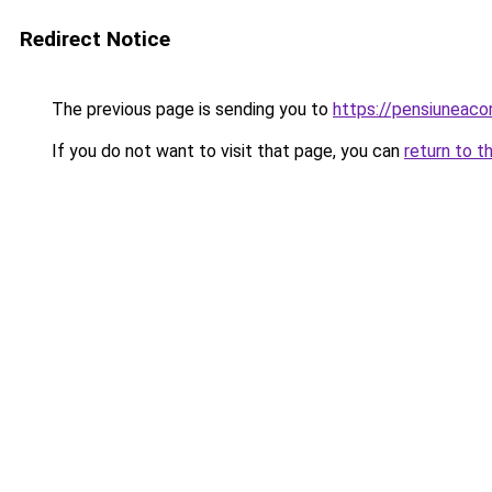
Redirect Notice
The previous page is sending you to
https://pensiuneac
If you do not want to visit that page, you can
return to t