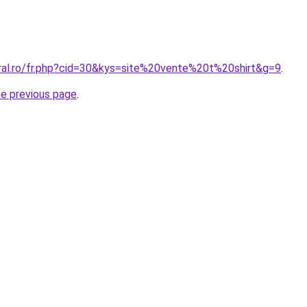
oral.ro/fr.php?cid=30&kys=site%20vente%20t%20shirt&g=9
.
he previous page
.