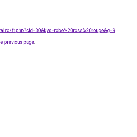
oral.ro/fr.php?cid=30&kys=robe%20rose%20rouge&g=9
.
he previous page
.