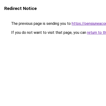
Redirect Notice
The previous page is sending you to
https://pensiuneac
If you do not want to visit that page, you can
return to t