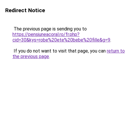
Redirect Notice
The previous page is sending you to
https://pensiuneacoral.ro/fr.php?
cid=30&kys=robe%20ete%20bebe%20fille&g=9
.
If you do not want to visit that page, you can
return to
the previous page
.