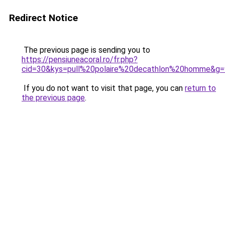
Redirect Notice
The previous page is sending you to
https://pensiuneacoral.ro/fr.php?
cid=30&kys=pull%20polaire%20decathlon%20homme&g=
If you do not want to visit that page, you can
return to
the previous page
.