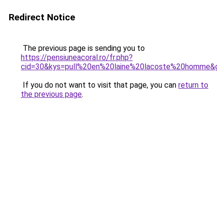
Redirect Notice
The previous page is sending you to
https://pensiuneacoral.ro/fr.php?
cid=30&kys=pull%20en%20laine%20lacoste%20homme&
If you do not want to visit that page, you can
return to
the previous page
.