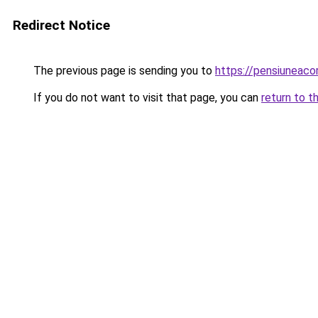
Redirect Notice
The previous page is sending you to
https://pensiuneac
If you do not want to visit that page, you can
return to t