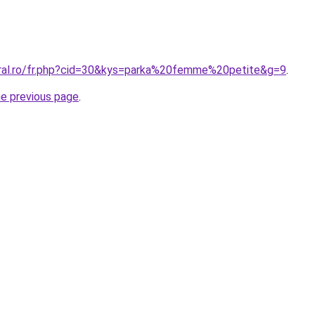
oral.ro/fr.php?cid=30&kys=parka%20femme%20petite&g=9
.
he previous page
.