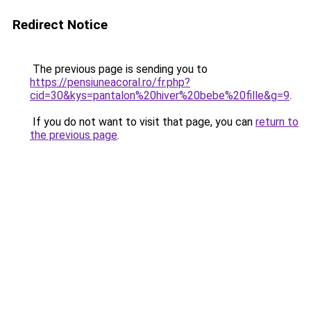
Redirect Notice
The previous page is sending you to
https://pensiuneacoral.ro/fr.php?
cid=30&kys=pantalon%20hiver%20bebe%20fille&g=9
.
If you do not want to visit that page, you can
return to
the previous page
.