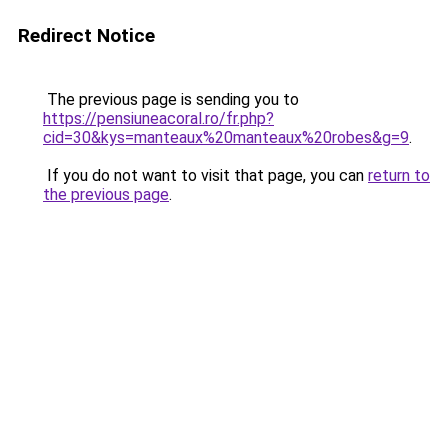
Redirect Notice
The previous page is sending you to
https://pensiuneacoral.ro/fr.php?
cid=30&kys=manteaux%20manteaux%20robes&g=9
.
If you do not want to visit that page, you can
return to
the previous page
.