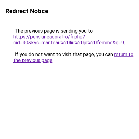
Redirect Notice
The previous page is sending you to
https://pensiuneacoral.ro/fr.php?
cid=30&kys=manteau%20liu%20jo%20femme&g=9
.
If you do not want to visit that page, you can
return to
the previous page
.