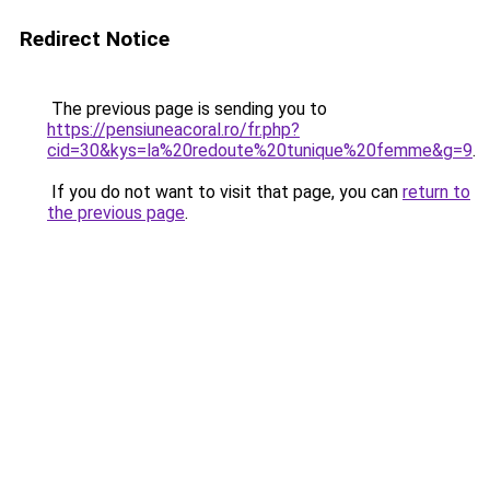
Redirect Notice
The previous page is sending you to
https://pensiuneacoral.ro/fr.php?
cid=30&kys=la%20redoute%20tunique%20femme&g=9
.
If you do not want to visit that page, you can
return to
the previous page
.