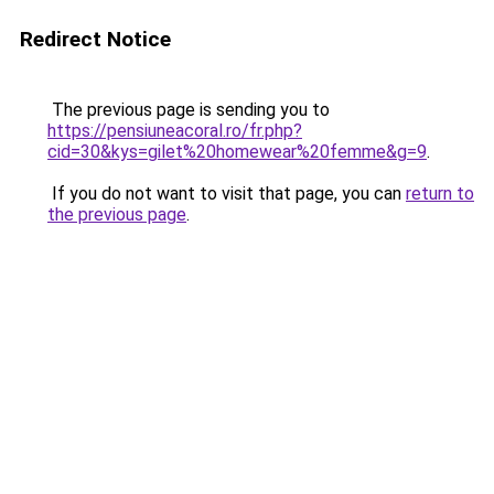
Redirect Notice
The previous page is sending you to
https://pensiuneacoral.ro/fr.php?
cid=30&kys=gilet%20homewear%20femme&g=9
.
If you do not want to visit that page, you can
return to
the previous page
.