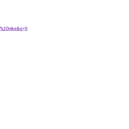
e%20nike&g=9
.