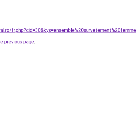
coral.ro/fr.php?cid=30&kys=ensemble%20survetement%20femm
he previous page
.