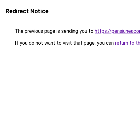
Redirect Notice
The previous page is sending you to
https://pensiunea
If you do not want to visit that page, you can
return to t