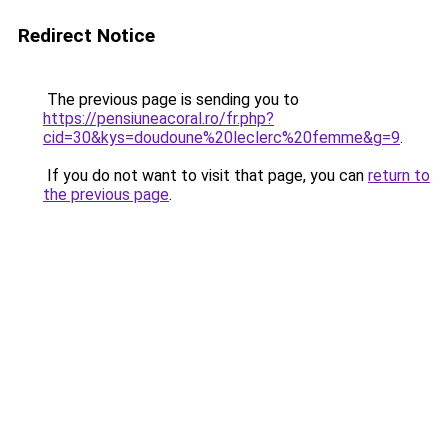
Redirect Notice
The previous page is sending you to
https://pensiuneacoral.ro/fr.php?
cid=30&kys=doudoune%20leclerc%20femme&g=9
.
If you do not want to visit that page, you can
return to
the previous page
.