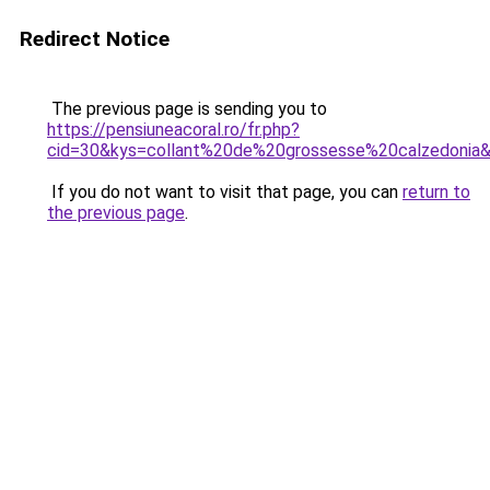
Redirect Notice
The previous page is sending you to
https://pensiuneacoral.ro/fr.php?
cid=30&kys=collant%20de%20grossesse%20calzedonia
If you do not want to visit that page, you can
return to
the previous page
.