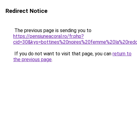
Redirect Notice
The previous page is sending you to
https://pensiuneacoral.ro/fr.php?
cid=30&kys=bottines%20noires%20femme%20la%20red
If you do not want to visit that page, you can
return to
the previous page
.