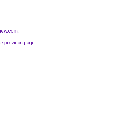
view.com
.
he previous page
.