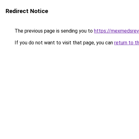
Redirect Notice
The previous page is sending you to
https://mexmedsre
If you do not want to visit that page, you can
return to t