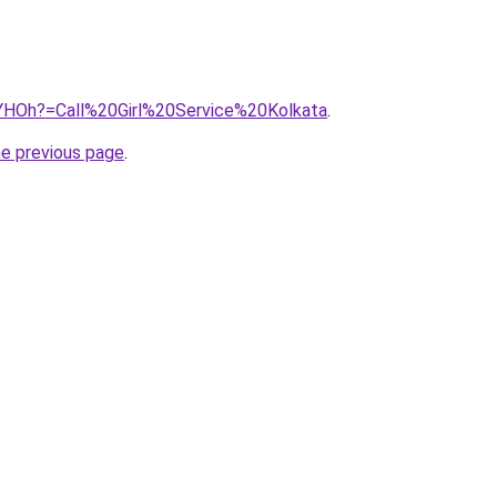
53YHOh?=Call%20Girl%20Service%20Kolkata
.
he previous page
.