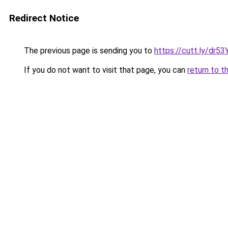
Redirect Notice
The previous page is sending you to
https://cutt.ly/dr
If you do not want to visit that page, you can
return to t