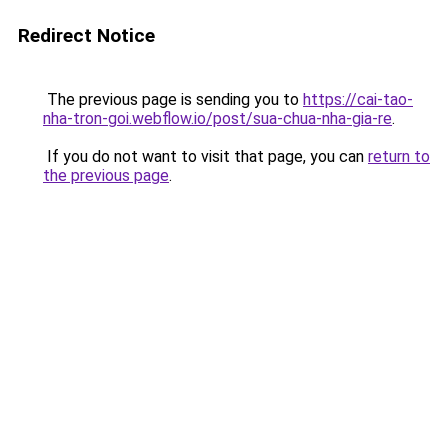
Redirect Notice
The previous page is sending you to
https://cai-tao-
nha-tron-goi.webflow.io/post/sua-chua-nha-gia-re
.
If you do not want to visit that page, you can
return to
the previous page
.