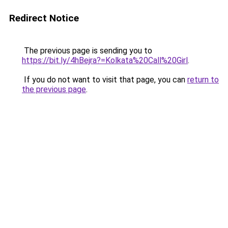
Redirect Notice
The previous page is sending you to
https://bit.ly/4hBejra?=Kolkata%20Call%20Girl
.
If you do not want to visit that page, you can
return to
the previous page
.