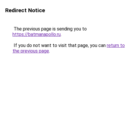
Redirect Notice
The previous page is sending you to
https://batmanapollo.ru
.
If you do not want to visit that page, you can
return to
the previous page
.