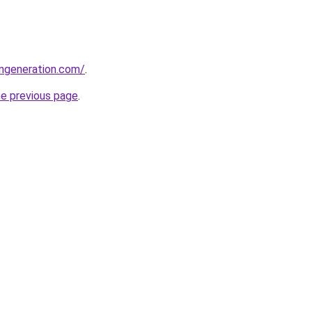
ngeneration.com/
.
he previous page
.