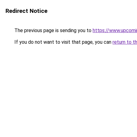
Redirect Notice
The previous page is sending you to
https://www.upcomi
If you do not want to visit that page, you can
return to t