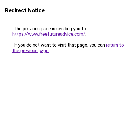
Redirect Notice
The previous page is sending you to
https://www.freefutureadvice.com/
.
If you do not want to visit that page, you can
return to
the previous page
.