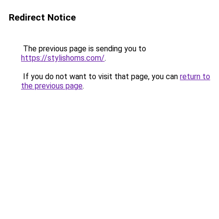
Redirect Notice
The previous page is sending you to
https://stylishoms.com/
.
If you do not want to visit that page, you can
return to
the previous page
.