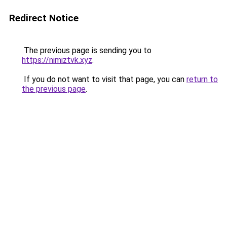
Redirect Notice
The previous page is sending you to
https://nimiztvk.xyz
.
If you do not want to visit that page, you can
return to
the previous page
.