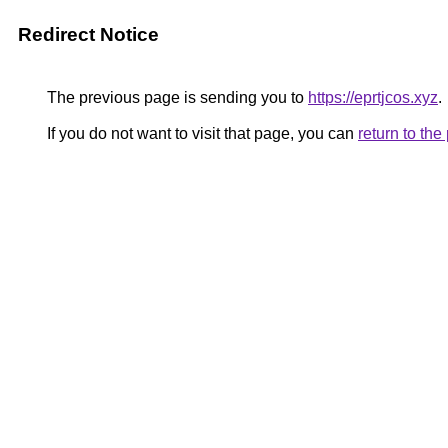
Redirect Notice
The previous page is sending you to
https://eprtjcos.xyz
.
If you do not want to visit that page, you can
return to th