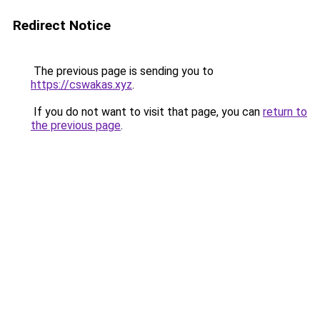
Redirect Notice
The previous page is sending you to
https://cswakas.xyz
.
If you do not want to visit that page, you can
return to
the previous page
.