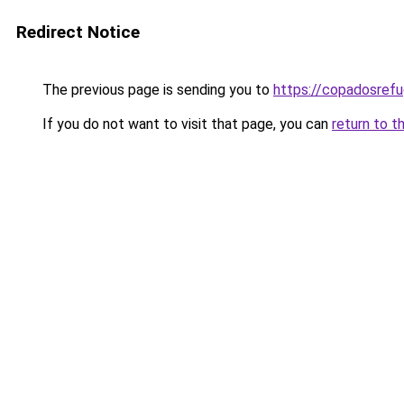
Redirect Notice
The previous page is sending you to
https://copadosref
If you do not want to visit that page, you can
return to t