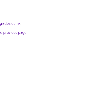
ugiados.com/
.
he previous page
.