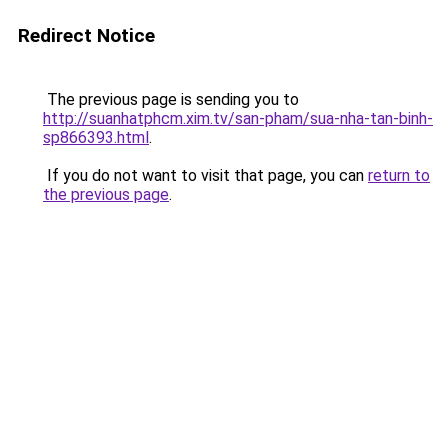
Redirect Notice
The previous page is sending you to
http://suanhatphcm.xim.tv/san-pham/sua-nha-tan-binh-
sp866393.html
.
If you do not want to visit that page, you can
return to
the previous page
.