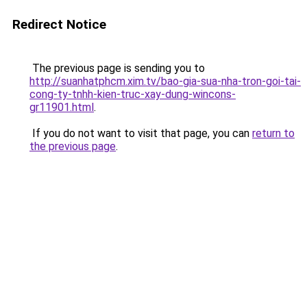
Redirect Notice
The previous page is sending you to
http://suanhatphcm.xim.tv/bao-gia-sua-nha-tron-goi-tai-
cong-ty-tnhh-kien-truc-xay-dung-wincons-
gr11901.html
.
If you do not want to visit that page, you can
return to
the previous page
.