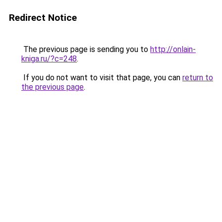
Redirect Notice
The previous page is sending you to
http://onlain-
kniga.ru/?c=248
.
If you do not want to visit that page, you can
return to
the previous page
.