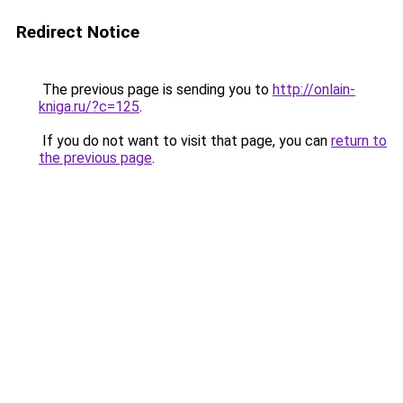
Redirect Notice
The previous page is sending you to
http://onlain-
kniga.ru/?c=125
.
If you do not want to visit that page, you can
return to
the previous page
.