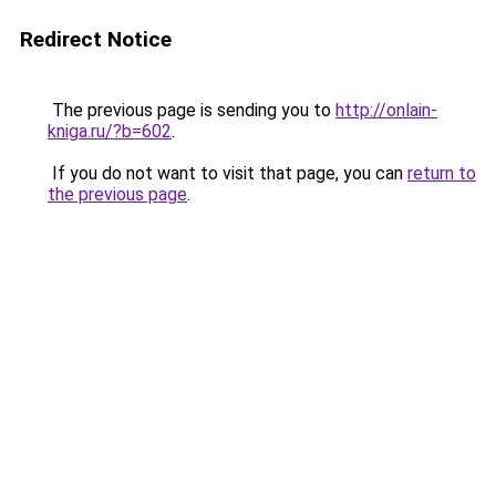
Redirect Notice
The previous page is sending you to
http://onlain-
kniga.ru/?b=602
.
If you do not want to visit that page, you can
return to
the previous page
.