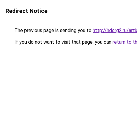
Redirect Notice
The previous page is sending you to
http://hdorg2.ru/ar
If you do not want to visit that page, you can
return to t