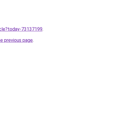
ticle?today-73137199
.
he previous page
.