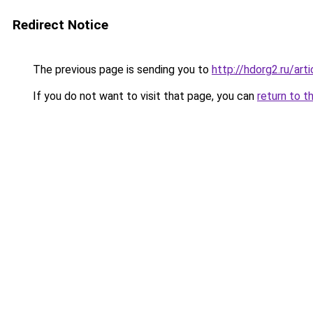
Redirect Notice
The previous page is sending you to
http://hdorg2.ru/ar
If you do not want to visit that page, you can
return to t