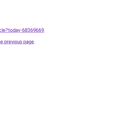
ticle?today-68369669
.
he previous page
.