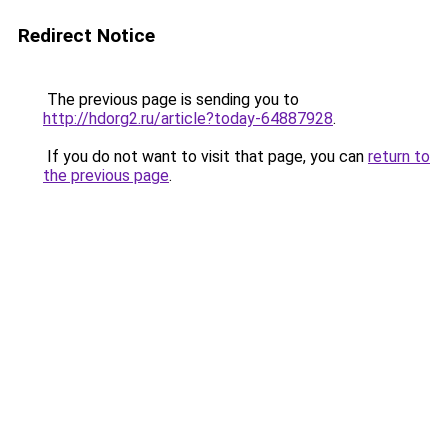
Redirect Notice
The previous page is sending you to
http://hdorg2.ru/article?today-64887928
.
If you do not want to visit that page, you can
return to
the previous page
.