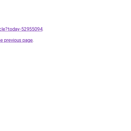
ticle?today-52955094
.
he previous page
.