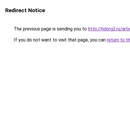
Redirect Notice
The previous page is sending you to
http://hdorg2.ru/ar
If you do not want to visit that page, you can
return to t