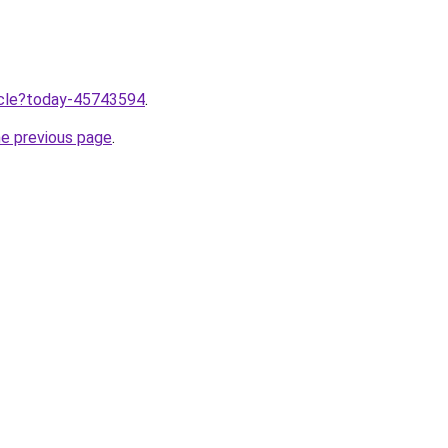
ticle?today-45743594
.
he previous page
.