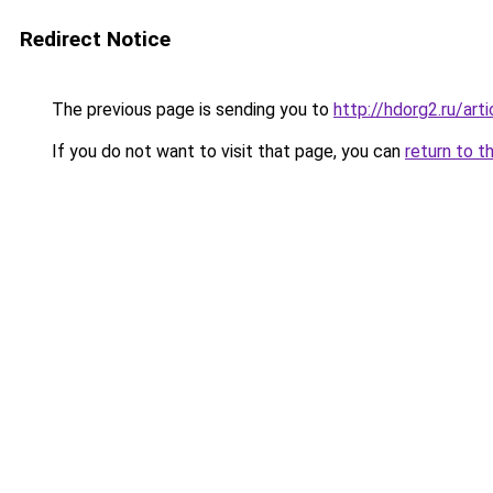
Redirect Notice
The previous page is sending you to
http://hdorg2.ru/ar
If you do not want to visit that page, you can
return to t