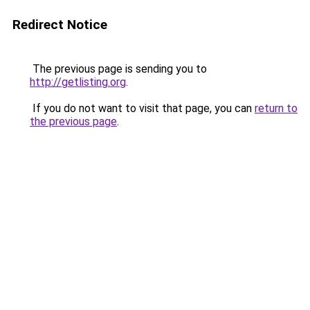
Redirect Notice
The previous page is sending you to
http://getlisting.org
.
If you do not want to visit that page, you can
return to
the previous page
.