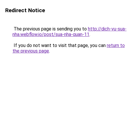
Redirect Notice
The previous page is sending you to
http://dich-vu-sua-
nha.webflow.io/post/sua-nha-quan-11
.
If you do not want to visit that page, you can
return to
the previous page
.