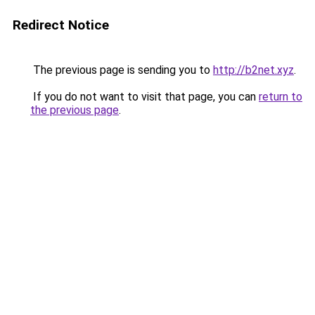
Redirect Notice
The previous page is sending you to
http://b2net.xyz
.
If you do not want to visit that page, you can
return to
the previous page
.