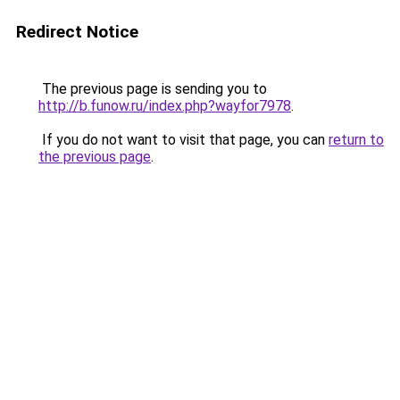
Redirect Notice
The previous page is sending you to
http://b.funow.ru/index.php?wayfor7978
.
If you do not want to visit that page, you can
return to
the previous page
.