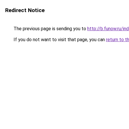
Redirect Notice
The previous page is sending you to
http://b.funow.ru/i
If you do not want to visit that page, you can
return to t