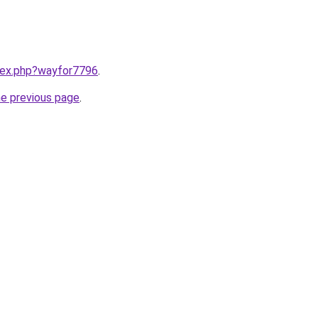
ndex.php?wayfor7796
.
he previous page
.