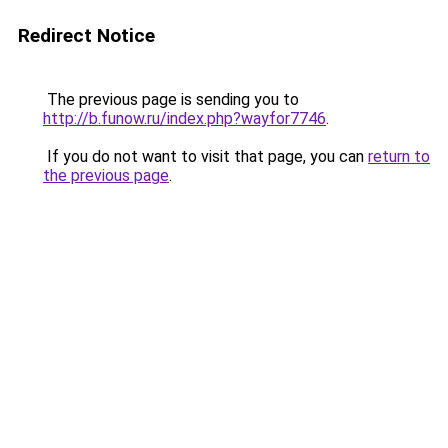
Redirect Notice
The previous page is sending you to
http://b.funow.ru/index.php?wayfor7746
.
If you do not want to visit that page, you can
return to
the previous page
.