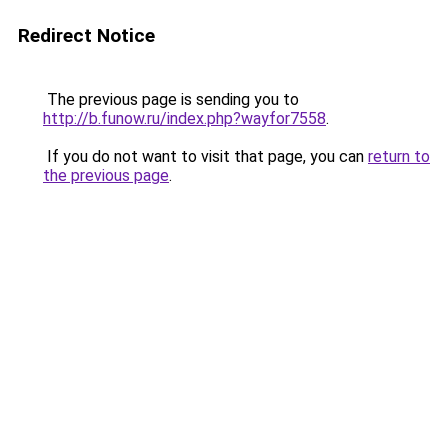
Redirect Notice
The previous page is sending you to
http://b.funow.ru/index.php?wayfor7558
.
If you do not want to visit that page, you can
return to
the previous page
.